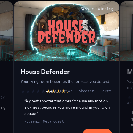
ning
🏆
Award-winning
House Defender
M
Your living room becomes the fortress you defend.
You
def
★★★★★
★★★★★
4.4
(93)
Action · Shooter · Party
4.4Rating, 93reviews. Meta Quest 4.4 (72), SideQuest 4.5 (21)
★
rty
Quest 5.0 (4)
4.3
“A great shooter that doesn't cause any motion
Ar
ing
sickness, because you move around in your own
“
space!”
g
Kyuseni, Meta Quest
f
ur
p