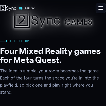
GAMES
Switch 2Sync site
Me
2Sync Ga
Play Mixed Reality games that s
THE LINE-UP
Four Mixed Reality games
for Meta Quest.
The idea is simple: your room becomes the game.
Each of the four turns the space you're in into the
playfield, so pick one and play right where you
stand.