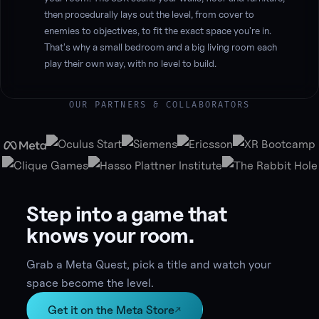
then procedurally lays out the level, from cover to
enemies to objectives, to fit the exact space you're in.
That's why a small bedroom and a big living room each
play their own way, with no level to build.
OUR PARTNERS & COLLABORATORS
Step into a game that
knows your room.
Grab a Meta Quest, pick a title and watch your
space become the level.
Get it on the Meta Store
↗