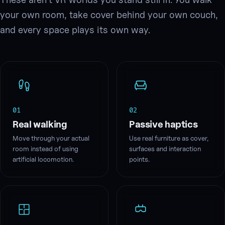
your own room, take cover behind your own couch,
and every space plays its own way.
01
02
Real walking
Passive haptics
Move through your actual
Use real furniture as cover,
room instead of using
surfaces and interaction
artificial locomotion.
points.