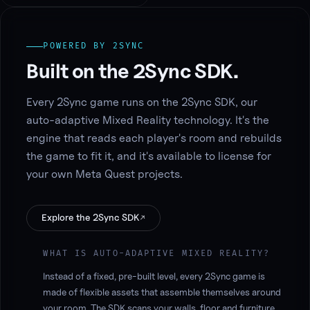
POWERED BY 2SYNC
Built on the 2Sync SDK.
Every 2Sync game runs on the 2Sync SDK, our
auto-adaptive Mixed Reality technology. It's the
engine that reads each player's room and rebuilds
the game to fit it, and it's available to license for
your own Meta Quest projects.
Explore the 2Sync SDK
↗
WHAT IS AUTO-ADAPTIVE MIXED REALITY?
Instead of a fixed, pre-built level, every 2Sync game is
made of flexible assets that assemble themselves around
your room. The SDK scans your walls, floor and furniture,