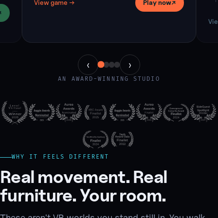
T
View game
→
Play now
↗
c
↗
Vi
‹
›
AN AWARD-WINNING STUDIO
WHY IT FEELS DIFFERENT
Real movement. Real
furniture. Your room.
These aren't VR worlds you stand still in. You walk