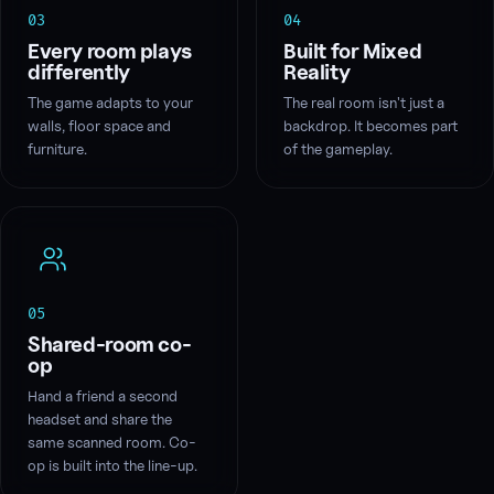
03
04
Every room plays
Built for Mixed
differently
Reality
The game adapts to your
The real room isn't just a
walls, floor space and
backdrop. It becomes part
furniture.
of the gameplay.
05
Shared-room co-
op
Hand a friend a second
headset and share the
same scanned room. Co-
op is built into the line-up.