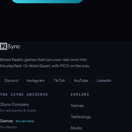
Mixed Reality games that turn your real room into
the playfield. On Meta Quest, with PICO on the way.
Discord
Instagram
TikTok
YouTube
LinkedIn
THE 2SYNC UNIVERSE
EXPLORE
2Sync Company
Games
For companies & clients
Technology
Games
· You are here
For players
Studio